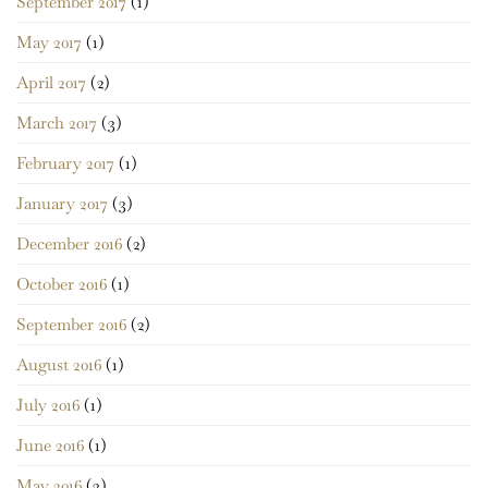
September 2017
(1)
May 2017
(1)
April 2017
(2)
March 2017
(3)
February 2017
(1)
January 2017
(3)
December 2016
(2)
October 2016
(1)
September 2016
(2)
August 2016
(1)
July 2016
(1)
June 2016
(1)
May 2016
(3)