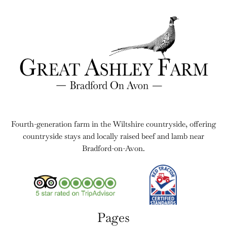
Fourth-generation farm in the Wiltshire countryside, offering
countryside stays and locally raised beef and lamb near
Bradford-on-Avon.
Pages