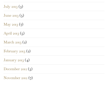
July 2013
(3)
June 2013
(5)
May 2013
(7)
April 2013
(5)
March 2013
(2)
February 2013
(2)
January 2013
(4)
December 2012
(3)
November 2012
(7)