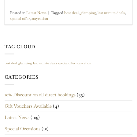
Posted in
Latest News
|
Tagged
best deal
,
glamping
,
last minute deals
,
special offer
,
staycation
TAG CLOUD
best deal
glamping
last minute deals
special offer
staycation
CATEGORIES
10% Discount on all direct bookings
(35)
Gift Vouchers Available
(4)
Latest News
(109)
Special Occasions
(10)