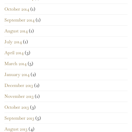
October 2014
(1)
September 2014
(1)
August 2014
(1)
July 2014
(1)
April 2014
(3)
March 2014
(5)
January 2014
(2)
December 2013
(2)
November 2013
(1)
October 2013
(3)
September 2013
(5)
August 2013
(4)