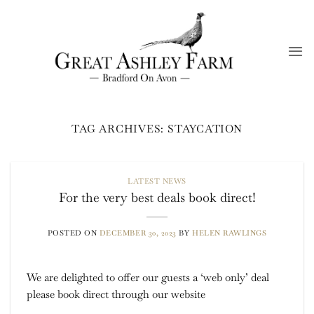
Skip
to
content
TAG ARCHIVES:
STAYCATION
LATEST NEWS
For the very best deals book direct!
POSTED ON
DECEMBER 30, 2023
BY
HELEN RAWLINGS
We are delighted to offer our guests a ‘web only’ deal
please book direct through our website