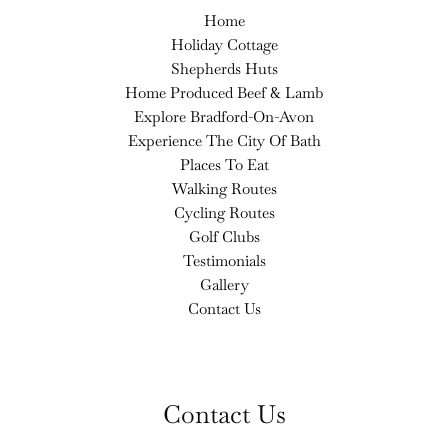
Home
Holiday Cottage
Shepherds Huts
Home Produced Beef & Lamb
Explore Bradford-On-Avon
Experience The City Of Bath
Places To Eat
Walking Routes
Cycling Routes
Golf Clubs
Testimonials
Gallery
Contact Us
Contact Us