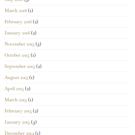
March 2016
(1)
February 2016
(2)
January 2016
(2)
November 2015
(3)
October 2015
(1)
September 2015
(2)
August 2015
(1)
April 2015
(2)
March 2015
(1)
February 2015
(2)
January 2015
(3)
December 2014
(1)