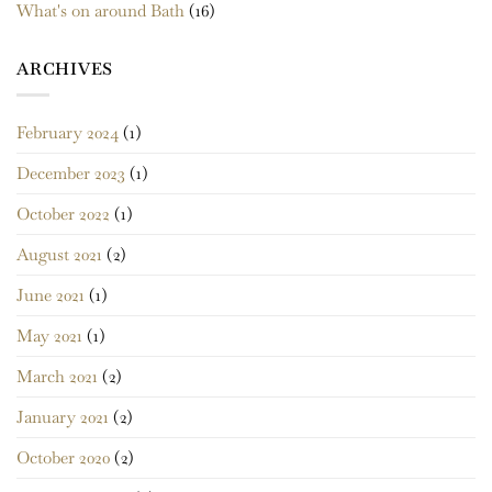
What's on around Bath
(16)
ARCHIVES
February 2024
(1)
December 2023
(1)
October 2022
(1)
August 2021
(2)
June 2021
(1)
May 2021
(1)
March 2021
(2)
January 2021
(2)
October 2020
(2)