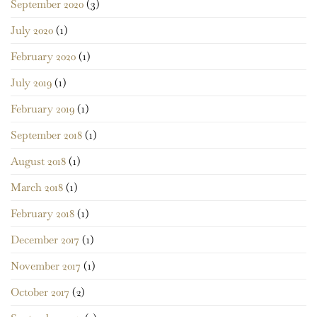
September 2020
(3)
July 2020
(1)
February 2020
(1)
July 2019
(1)
February 2019
(1)
September 2018
(1)
August 2018
(1)
March 2018
(1)
February 2018
(1)
December 2017
(1)
November 2017
(1)
October 2017
(2)