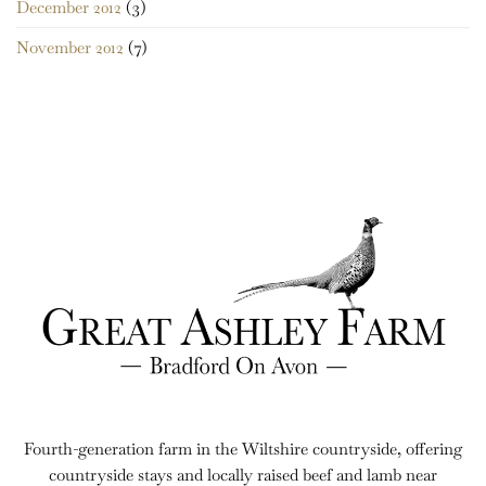
December 2012
(3)
November 2012
(7)
Fourth-generation farm in the Wiltshire countryside, offering
countryside stays and locally raised beef and lamb near