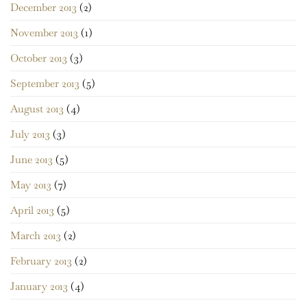
December 2013
(2)
November 2013
(1)
October 2013
(3)
September 2013
(5)
August 2013
(4)
July 2013
(3)
June 2013
(5)
May 2013
(7)
April 2013
(5)
March 2013
(2)
February 2013
(2)
January 2013
(4)