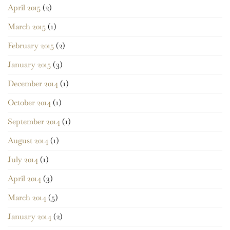
April 2015
(2)
March 2015
(1)
February 2015
(2)
January 2015
(3)
December 2014
(1)
October 2014
(1)
September 2014
(1)
August 2014
(1)
July 2014
(1)
April 2014
(3)
March 2014
(5)
January 2014
(2)