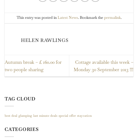
This entry was posted in
Latest News
. Bookmark the
permalink
.
HELEN RAWLINGS
Autumn break – £ 160.00 for
Cottage available this week –
two people sharing
Monday 30 September 2013 !!!
TAG CLOUD
best deal
glamping
last minute deals
special offer
staycation
CATEGORIES