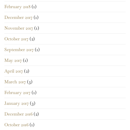
February 2018
(1)
December 2017
(1)
November 2017
(1)
October 2017
(2)
September 2017
(1)
May 2017
(1)
April 2017
(2)
March 2017
(3)
February 2017
(1)
January 2017
(3)
December 2016
(2)
October 2016
(1)