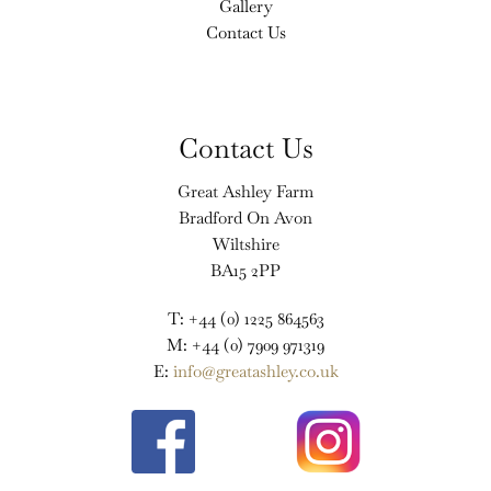
Gallery
Contact Us
Contact Us
Great Ashley Farm
Bradford On Avon
Wiltshire
BA15 2PP
T: +44 (0) 1225 864563
M: +44 (0) 7909 971319
E:
info@greatashley.co.uk