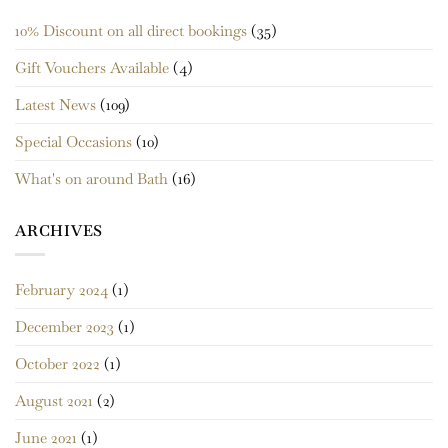
10% Discount on all direct bookings
(35)
Gift Vouchers Available
(4)
Latest News
(109)
Special Occasions
(10)
What's on around Bath
(16)
ARCHIVES
February 2024
(1)
December 2023
(1)
October 2022
(1)
August 2021
(2)
June 2021
(1)