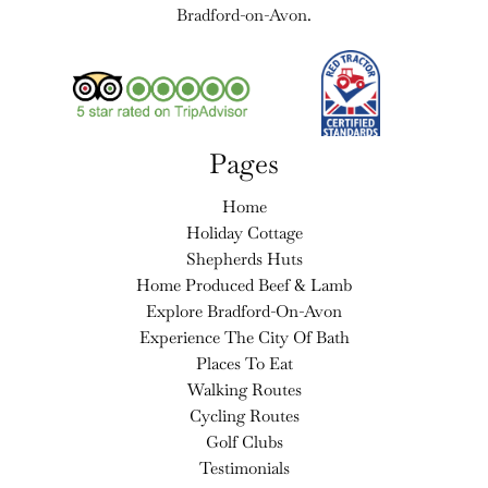
Bradford-on-Avon.
Pages
Home
Holiday Cottage
Shepherds Huts
Home Produced Beef & Lamb
Explore Bradford-On-Avon
Experience The City Of Bath
Places To Eat
Walking Routes
Cycling Routes
Golf Clubs
Testimonials