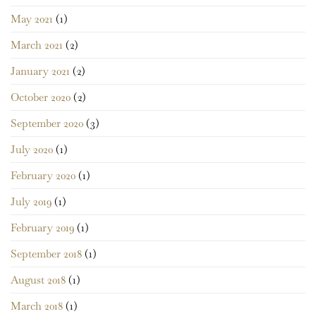
May 2021
(1)
March 2021
(2)
January 2021
(2)
October 2020
(2)
September 2020
(3)
July 2020
(1)
February 2020
(1)
July 2019
(1)
February 2019
(1)
September 2018
(1)
August 2018
(1)
March 2018
(1)