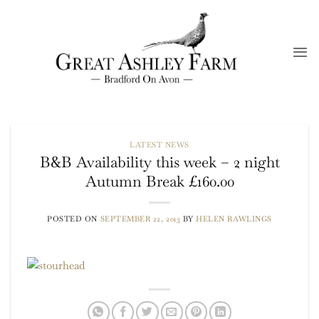
Skip
to
content
LATEST NEWS
B&B Availability this week – 2 night
Autumn Break £160.00
POSTED ON
SEPTEMBER 22, 2013
BY
HELEN RAWLINGS