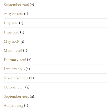
September 2016
(2)
August 2016
(1)
July 2016
(1)
June 2016
(1)
May 2016
(3)
March 2016
(1)
February 2016
(2)
January 2016
(2)
November 2015
(3)
October 2015
(1)
September 2015
(2)
August 2015
(1)