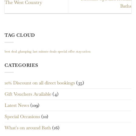
The West Country
Baths
TAG CLOUD
best deal
glamping
last minute deals
special offer
staycation
CATEGORIES
10% Discount on all direct bookings
(35)
Gift Vouchers Available
(4)
Latest News
(109)
Special Occasions
(10)
What's on around Bath
(16)