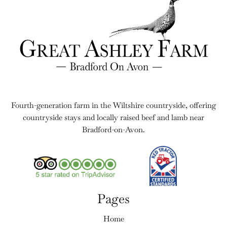
Fourth-generation farm in the Wiltshire countryside, offering
countryside stays and locally raised beef and lamb near
Bradford-on-Avon.
Pages
Home