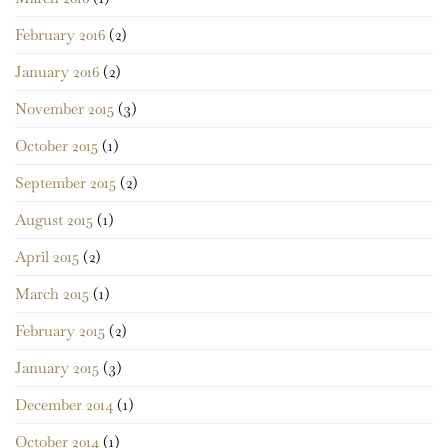
February 2016
(2)
January 2016
(2)
November 2015
(3)
October 2015
(1)
September 2015
(2)
August 2015
(1)
April 2015
(2)
March 2015
(1)
February 2015
(2)
January 2015
(3)
December 2014
(1)
October 2014
(1)