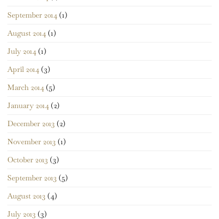
September 2014
(1)
August 2014
(1)
July 2014
(1)
April 2014
(3)
March 2014
(5)
January 2014
(2)
December 2013
(2)
November 2013
(1)
October 2013
(3)
September 2013
(5)
August 2013
(4)
July 2013
(3)