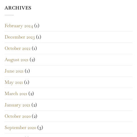
ARCHIVES
February 2024
(1)
December 2023
(1)
October 2022
(1)
August 2021
(2)
June 2021
(1)
May 2021
(1)
March 2021
(2)
January 2021
(2)
October 2020
(2)
September 2020
(3)