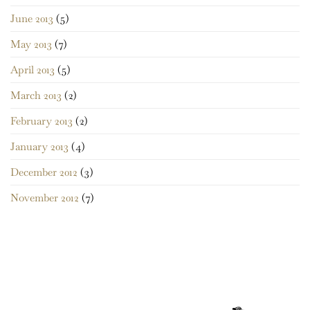
June 2013
(5)
May 2013
(7)
April 2013
(5)
March 2013
(2)
February 2013
(2)
January 2013
(4)
December 2012
(3)
November 2012
(7)