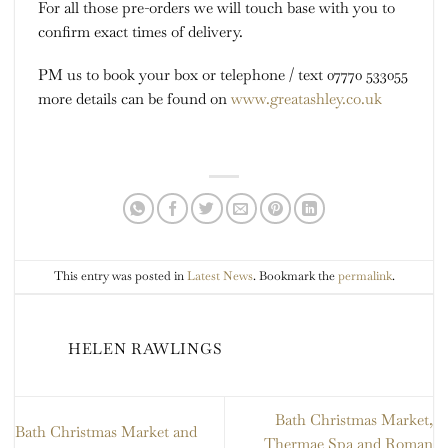
For all those pre-orders we will touch base with you to
confirm exact times of delivery.
PM us to book your box or telephone / text 07770 533055
more details can be found on
www.greatashley.co.uk
This entry was posted in
Latest News
. Bookmark the
permalink
.
HELEN RAWLINGS
Bath Christmas Market,
Bath Christmas Market and
Thermae Spa and Roman