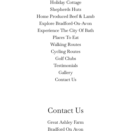
Holiday Cottage
Shepherds Huts
Home Produced Beef & Lamb
Explore Bradford-On-Avon
Experience The City Of Bath
Places To Eat
Walking Routes
Cycling Routes
Golf Clubs
Testimonials
Gallery
Contact Us
Contact Us
Great Ashley Farm
Bradford On Avon