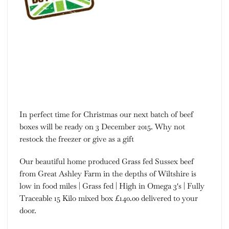
In perfect time for Christmas our next batch of beef
boxes will be ready on 3 December 2015. Why not
restock the freezer or give as a gift
Our beautiful home produced Grass fed Sussex beef
from Great Ashley Farm in the depths of Wiltshire is
low in food miles | Grass fed | High in Omega 3′s | Fully
Traceable 15 Kilo mixed box £140.00 delivered to your
door.