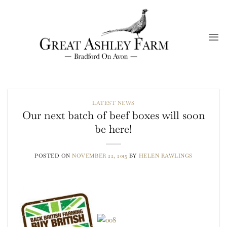
Skip
to
content
LATEST NEWS
Our next batch of beef boxes will soon
be here!
POSTED ON
NOVEMBER 22, 2015
BY
HELEN RAWLINGS