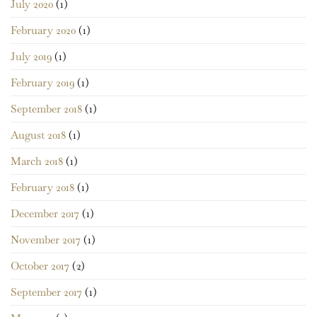
July 2020
(1)
February 2020
(1)
July 2019
(1)
February 2019
(1)
September 2018
(1)
August 2018
(1)
March 2018
(1)
February 2018
(1)
December 2017
(1)
November 2017
(1)
October 2017
(2)
September 2017
(1)