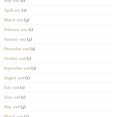
May 2017
(1)
April 2017
(2)
March 2017
(3)
February 2017
(1)
January 2017
(3)
December 2016
(2)
October 2016
(1)
September 2016
(2)
August 2016
(1)
July 2016
(1)
June 2016
(1)
May 2016
(3)
March 2016
(1)