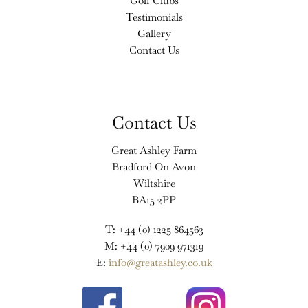
Golf Clubs
Testimonials
Gallery
Contact Us
Contact Us
Great Ashley Farm
Bradford On Avon
Wiltshire
BA15 2PP
T: +44 (0) 1225 864563
M: +44 (0) 7909 971319
E:
info@greatashley.co.uk