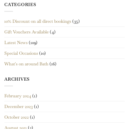
CATEGORIES
10% Discount on all direct bookings
(35)
Gift Vouchers Available
(4)
Latest News
(109)
Special Occasions
(10)
What's on around Bath
(16)
ARCHIVES
February 2024
(1)
December 2023
(1)
October 2022
(1)
August 2021
(2)