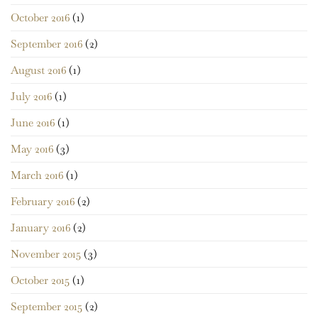
October 2016
(1)
September 2016
(2)
August 2016
(1)
July 2016
(1)
June 2016
(1)
May 2016
(3)
March 2016
(1)
February 2016
(2)
January 2016
(2)
November 2015
(3)
October 2015
(1)
September 2015
(2)