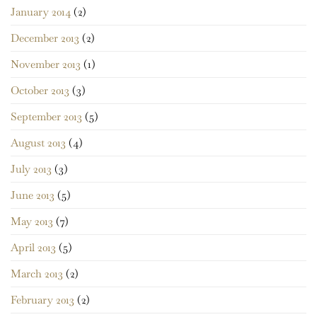
January 2014
(2)
December 2013
(2)
November 2013
(1)
October 2013
(3)
September 2013
(5)
August 2013
(4)
July 2013
(3)
June 2013
(5)
May 2013
(7)
April 2013
(5)
March 2013
(2)
February 2013
(2)