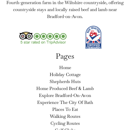
Fourth-generation farm in the Wiltshire countryside, offering
countryside stays and locally raised beef and lamb near
Bradford-on-Avon.
Pages
Home
Holiday Cottage
Shepherds Huts
Home Produced Beef & Lamb
Explore Bradford-On-Avon
Experience The City Of Bath
Places To Eat
Walking Routes
Cycling Routes