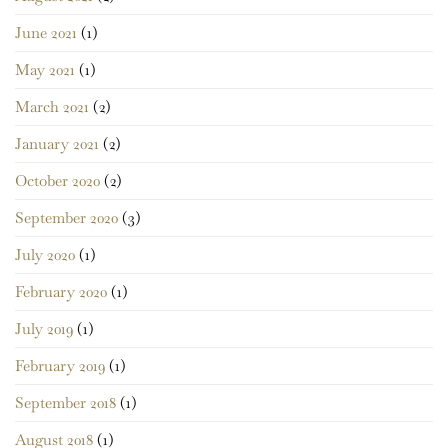
June 2021
(1)
May 2021
(1)
March 2021
(2)
January 2021
(2)
October 2020
(2)
September 2020
(3)
July 2020
(1)
February 2020
(1)
July 2019
(1)
February 2019
(1)
September 2018
(1)
August 2018
(1)