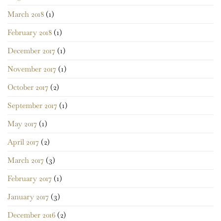
March 2018
(1)
February 2018
(1)
December 2017
(1)
November 2017
(1)
October 2017
(2)
September 2017
(1)
May 2017
(1)
April 2017
(2)
March 2017
(3)
February 2017
(1)
January 2017
(3)
December 2016
(2)