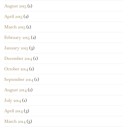
August 2015
(1)
April 2015
(2)
March 2015
(1)
February 2015
(2)
January 2015
(3)
December 2014
(1)
October 2014
(1)
September 2014
(1)
August 2014
(1)
July 2014
(1)
April 2014
(3)
March 2014
(5)