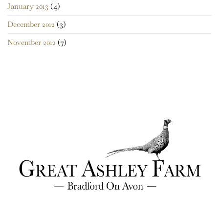
January 2013
(4)
December 2012
(3)
November 2012
(7)