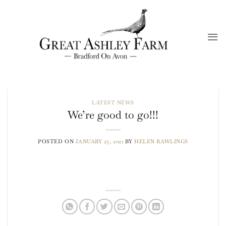
Skip
to
content
LATEST NEWS
We’re good to go!!!
POSTED ON
JANUARY 27, 2021
BY
HELEN RAWLINGS