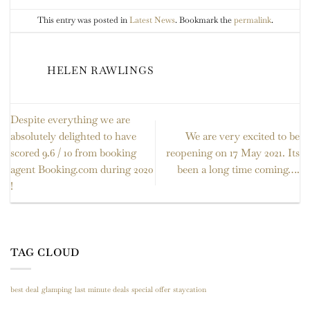
This entry was posted in
Latest News
. Bookmark the
permalink
.
HELEN RAWLINGS
Despite everything we are
absolutely delighted to have
We are very excited to be
scored 9.6 / 10 from booking
reopening on 17 May 2021. Its
agent Booking.com during 2020
been a long time coming….
!
TAG CLOUD
best deal
glamping
last minute deals
special offer
staycation